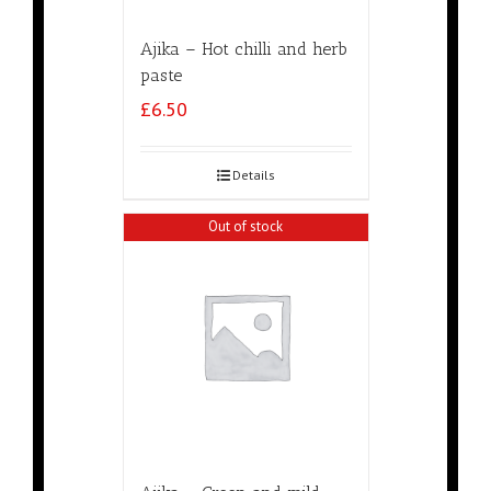
Ajika – Hot chilli and herb
paste
£
6.50
Details
Out of stock