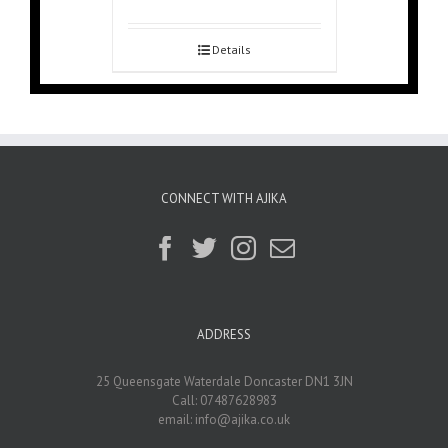
Details
CONNECT WITH AJIKA
ADDRESS
25 Queensgate Waterdale Doncaster DN1 3JN
Call: 07487628983
email:
info@ajika.co.uk