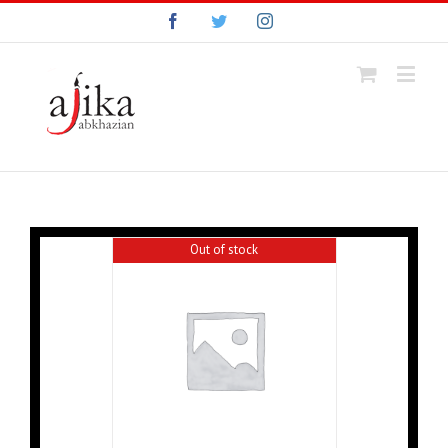
Facebook
Twitter
Instagram
Out of stock