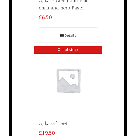
Ajika – Green and mild
chilli and herb Paste
£
6.50
Details
Out of stock
Ajika Gift Set
£
19.50