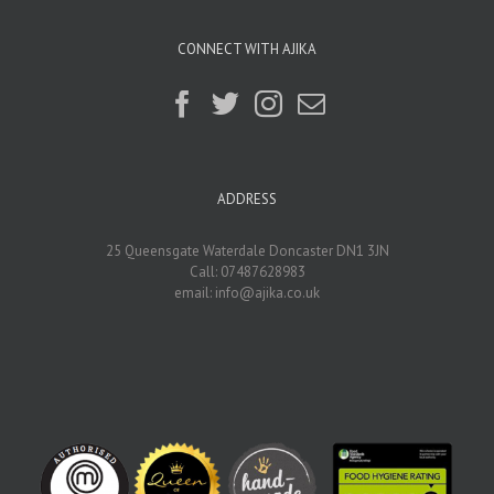
CONNECT WITH AJIKA
ADDRESS
25 Queensgate Waterdale Doncaster DN1 3JN
Call: 07487628983
email:
info@ajika.co.uk