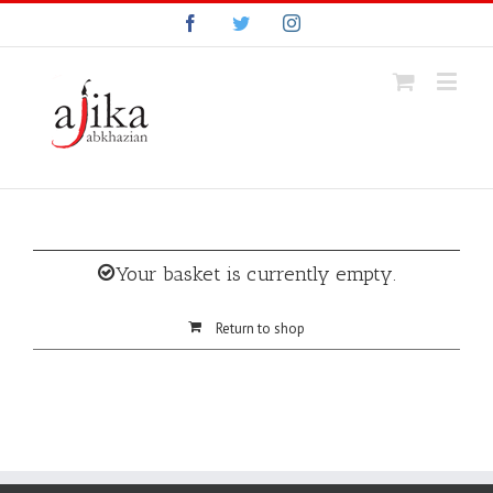
Facebook
Twitter
Instagram
Your basket is currently empty.
Return to shop