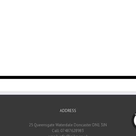
ADDRESS
25 Queensgate Waterdale Doncaster DN1 3JN
Call: 07487628983