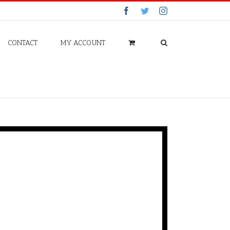
Facebook
Twitter
Instagram
CONTACT
MY ACCOUNT