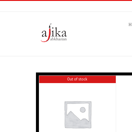
H
Out of stock