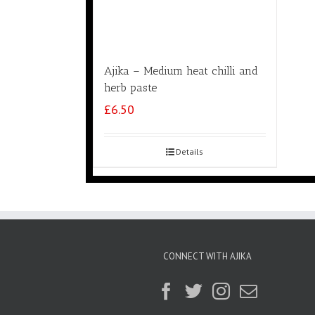
Ajika – Medium heat chilli and
herb paste
£
6.50
Details
CONNECT WITH AJIKA