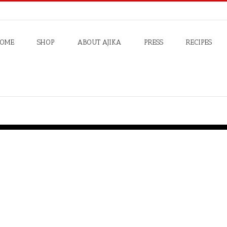
OME
SHOP
ABOUT AJIKA
PRESS
RECIPES