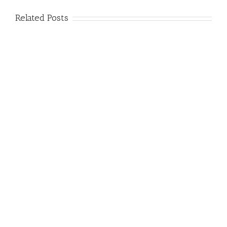
Related Posts