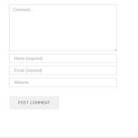
Comment