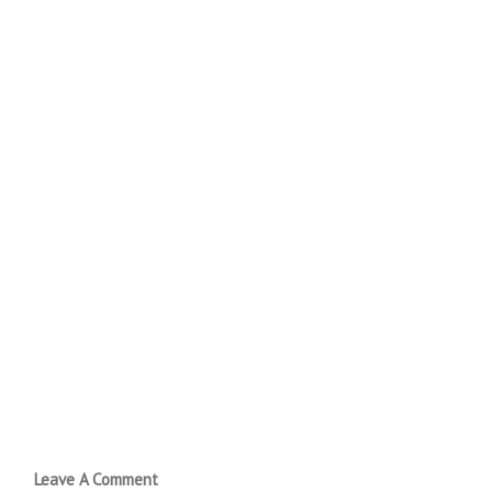
Leave A Comment