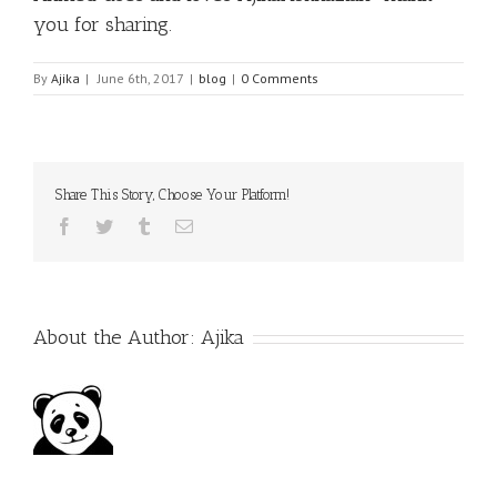
you for sharing.
By
Ajika
|
June 6th, 2017
|
blog
|
0 Comments
Share This Story, Choose Your Platform!
Facebook
Twitter
Tumblr
Email
About the Author:
Ajika