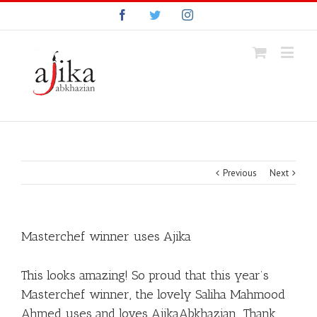
Facebook
Twitter
Instagram
Previous
Next
Masterchef winner uses Ajika
This looks amazing! So proud that this year’s
Masterchef winner, the lovely Saliha Mahmood
Ahmed uses and loves AjikaAbkhazian Thank