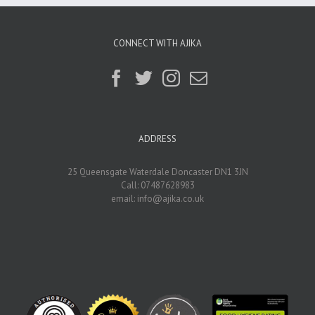
CONNECT WITH AJIKA
ADDRESS
25 Queensgate Waterdale Doncaster DN1 3JN
Call: 07487628983
email:
info@ajika.co.uk