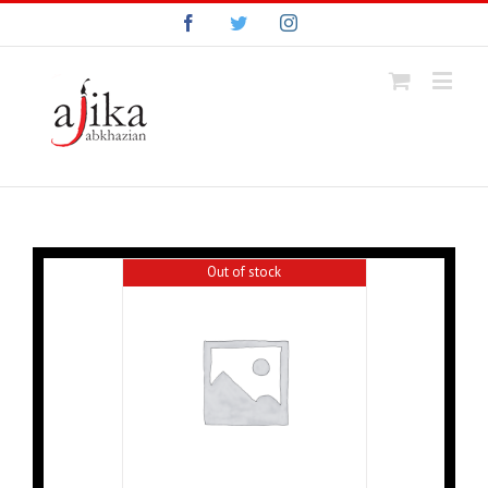
Facebook
Twitter
Instagram
Out of stock