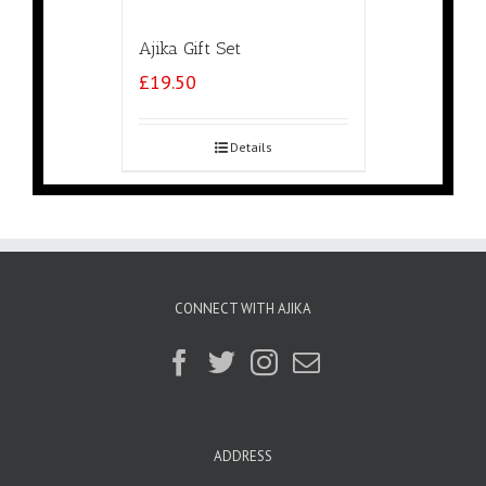
Ajika Gift Set
£
19.50
Details
CONNECT WITH AJIKA
ADDRESS