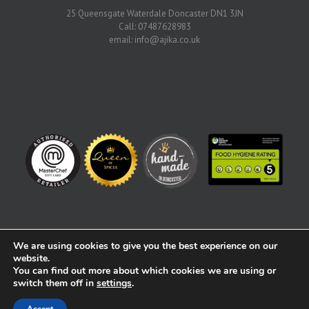
25 Queensgate Waterdale Doncaster DN1 3JN
Call: 07487628983
email:
info@ajika.co.uk
We are using cookies to give you the best experience on our
website.
You can find out more about which cookies we are using or
Copyright 2017 | All Rights Reserved | Created by Alex Player |
switch them off in
settings
.
alex@alexplayer.com
Facebook
Twitter
Instagram